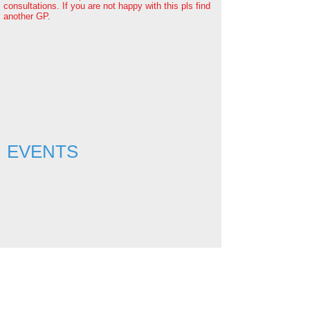
consultations. If you are not happy with this pls find
another GP
.
EVENTS