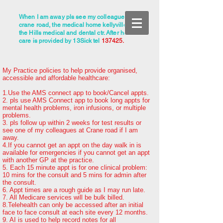
When I am away pls see my colleagues at
crane road, the medical home kellyville, or
the Hills medical and dental ctr. After hours
care is provided by 13Sick tel
137425.
My Practice policies to help provide organised,
accessible and affordable healthcare:
1.Use the AMS connect app to book/Cancel appts.
2. pls use AMS Connect app to book long appts for
mental health problems, iron infusions, or
multiple
problems.
3. pls follow up within 2 weeks for test results or
see one of my colleagues at Crane road if I am
away.
4.If you cannot get an appt on the day walk in is
available for emergencies if you cannot get an appt
with another GP at the practice.
5. Each 15 minute appt is for one clinical problem:
10 mins for the consult and 5 mins for admin after
the consult.
6. Appt times are a rough guide as I may run late.
7. All Medicare services will be bulk billed.
8.Telehealth can only be accessed after an initial
face to face consult at each site every 12 months.
9. AI is used to help record notes for all