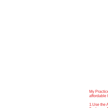
My Practic
affordable 
1.Use the 