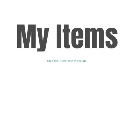
My Items
I'm a title. ​Click here to edit me.