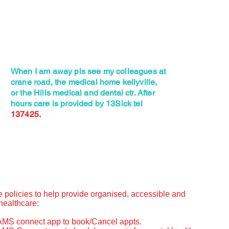
When I am away pls see my colleagues at
crane road, the medical home kellyville,
or the Hills medical and dental ctr. After
hours care is provided by 13Sick tel
137425.
e policies to help provide organised, accessible and
healthcare:
AMS connect app to book/Cancel appts.