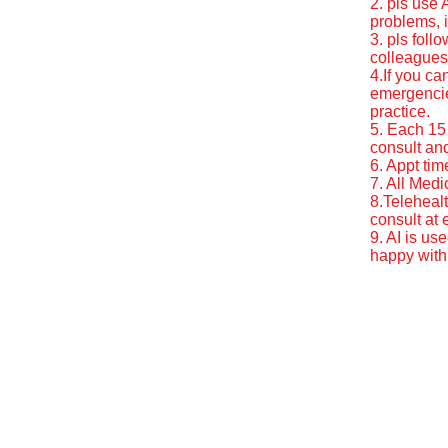
2. pls use
problems, i
3. pls foll
colleagues
4.If you ca
emergencie
practice.
5. Each 15 
consult and
6. Appt tim
7. All Medi
8.Telehealt
consult at
9. AI is us
happy with 