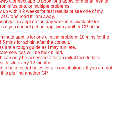
 AMS Connect app to book long appts for mental health
ron infusions, or
multiple problems.
ow up within 2 weeks for test results or see one of my
 at Crane road if I am away.
nnot get an appt on the day walk in is available for
s if you cannot get an appt with another GP at the
minute appt is for one clinical problem: 10 mins for the
 5 mins for admin after the consult.
es are a rough guide as I may run late.
care services will be bulk billed.
h can only be accessed after an initial face to face
 each site every 12 months.
ed to help record notes for all consultations. If you are not
this pls find another GP
.